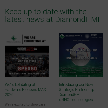
Keep up to date with the
latest news at DiamondHMI
We’re Exhibiting at
Introducing our New
Hardware Pioneers MAX
Strategic Partnership:
2026!
DiamondHMI
x RNC Technologies
We're excited to showcase