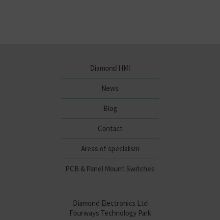
Diamond HMI
News
Blog
Contact
Areas of specialism
PCB & Panel Mount Switches
Diamond Electronics Ltd
Fourways Technology Park