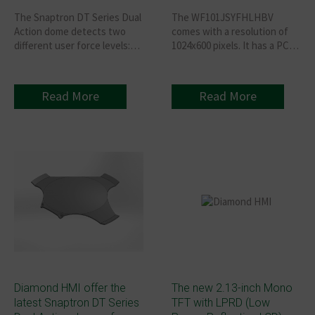
The Snaptron DT Series Dual
The WF101JSYFHLHBV
Action dome detects two
comes with a resolution of
different user force levels:
1024x600 pixels. It has a PCB
The first position - no tactile
board featuring an HDMI
sensation in the membrane
connector that supports an
Switch but makes electrical
HDMI signal (only for DVI)
Read More
Read More
contact. The second position
Interface and has a 40-pin
- makes a second electrical
GPIO connector designed to
contact— Membrane
make Raspberry Pi usage
Keyboard gives the tactile
easy. The backlight has four
feedback synonymous with
studs, and the PCB adopted
traditional domes switches.
the locking method attached
to the module. The model
adopted an IPS panel with a
wider viewing angle of
Left:85 / Right:85 / Up:85 /
Down:85 degrees.
Diamond HMI offer the
The new 2.13-inch Mono
latest Snaptron DT Series
TFT with LPRD (Low