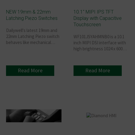
NEW 19mm & 22mm
10.1″ MIPI IPS TFT
Latching Piezo Switches
Display with Capacitive
Touchscreen
Dailywell's latest 19mm and
22mm Latching Piezo switch
WF101JSYAHMNB0 is a 10.1
behaves like mechanical
inch MIPI DSI interface with
switches with the
high brightness 1024 x 600
advantages of an
IPS TFT-LCD module with
exceptionally rugged
projected capacitive touch
construction.
panel (PCAP).
Read More
Read More