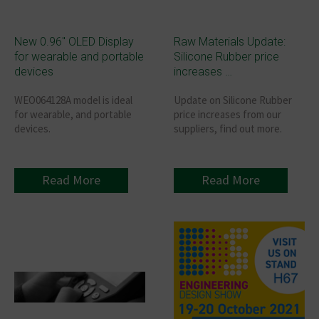
New 0.96″ OLED Display
Raw Materials Update:
for wearable and portable
Silicone Rubber price
devices
increases …
WEO064128A model is ideal
Update on Silicone Rubber
for wearable, and portable
price increases from our
devices.
suppliers, find out more.
Read More
Read More