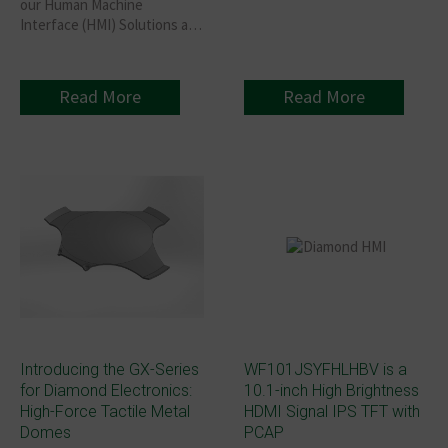
our Human Machine
Interface (HMI) Solutions at
Hardware Pioneers MAX
2026!
Read More
Read More
Introducing the GX-Series
WF101JSYFHLHBV is a
for Diamond Electronics:
10.1-inch High Brightness
High-Force Tactile Metal
HDMI Signal IPS TFT with
Domes
PCAP