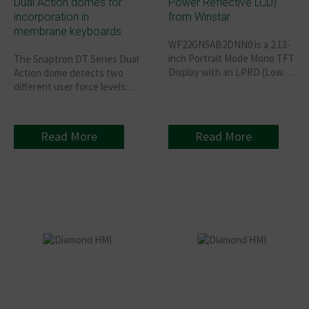
Dual Action domes for
Power Reflective LCD)
incorporation in
from Winstar
membrane keyboards.
WF22GN5AB2DNN0 is a 2.13-
inch Portrait Mode Mono TFT
The Snaptron DT Series Dual
Display with an LPRD (Low
Action dome detects two
Power Reflective LCD)
different user force levels:
resolution of 122x250 pixels,
The first position - no tactile
built-in ST7306 driver IC that
sensation in the membrane
supports 8-bit MCU, 4-line
Switch but makes electrical
Read More
Read More
SPI/3-line SPI interfaces.
contact. The second position
- makes a second electrical
contact— Membrane
Keyboard gives the tactile
feedback synonymous with
traditional domes switches.