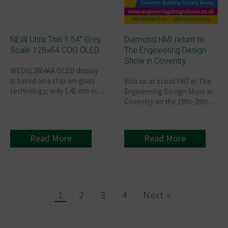
NEW Ultra Thin 1.54” Grey
Diamond HMI return to
Scale 128×64 COG OLED
The Engineering Design
Show in Coventry
WEO012864AA OLED display
is based on a chip-on-glass
Visit us at stand H67 at The
technology; only 1.41 mm in
Engineering Design Show in
depth, lightweight, low
Coventry on the 19th-20th
power, and very thin.
October 2021. Book your
FREE ticket here.
Read More
Read More
1
2
3
4
Next »