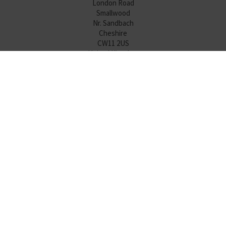
London Road
Smallwood
Nr. Sandbach
Cheshire
CW11 2US
United Kingdom
Tel:
+44 (0)1477 500450
Sales:
+44 (0)1477 505206
HMI Division
sales@diamondhmi.co.uk
Diamond Electronics Sales
sales@diamondelec.co.uk