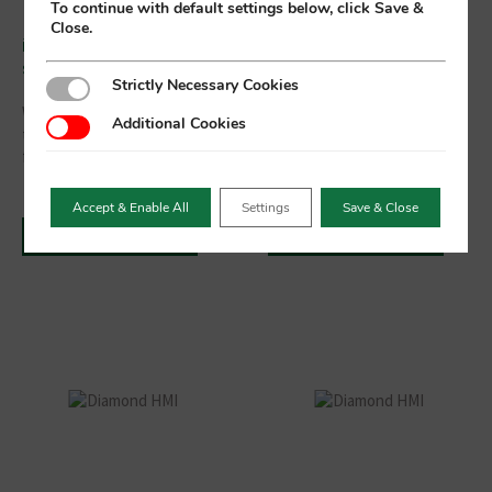
To continue with default settings below, click Save &
Close.
ioniTOUCH™ ecommerce
3.5″ CANbus “Smart
site now live
Display” TFT Module
Strictly Necessary Cookies
Strictly Necessary Cookies
We are pleased to announce
3.5" TFT Display with PCAP
Additional Cookies
Additional Cookies
that our new ecommerce site
Touch screen and CAN Bus
for our ioniTOUCH™ range of
interface is ideal for
antimicrobial keyboards is
aftermarket automotive and
now live.
commercial vehicle
Accept & Enable All
Settings
Save & Close
applications.
Read More
Read More