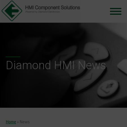
Diamond HMI News
Home
»
News